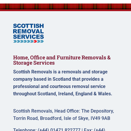
Home, Office and Furniture Removals &
Storage Services
Scottish Removals is a removals and storage
company based in Scotland that provides a
professional and courteous removal service
throughout Scotland, Ireland, England & Wales.
Scottish Removals, Head Office: The Depository,
Torrin Road, Broadford, Isle of Skye, IV49 9AB
Telephone: (+44) 01471 822777 | Fax: (+44)