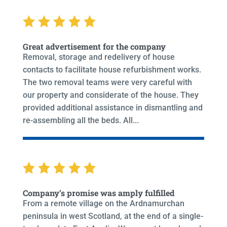
Great advertisement for the company
Removal, storage and redelivery of house
contacts to facilitate house refurbishment works.
The two removal teams were very careful with
our property and considerate of the house. They
provided additional assistance in dismantling and
re-assembling all the beds. All...
Company’s promise was amply fulfilled
From a remote village on the Ardnamurchan
peninsula in west Scotland, at the end of a single-