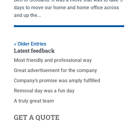
days to move our home and home office across
and up the...
« Older Entries
Latest feedback
Most friendly and professional way
Great advertisement for the company
Company’s promise was amply fulfilled
Removal day was a fun day
A truly great team
GET A QUOTE