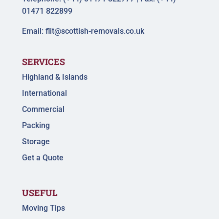
01471 822899
Email:
flit@scottish-removals.co.uk
SERVICES
Highland & Islands
International
Commercial
Packing
Storage
Get a Quote
USEFUL
Moving Tips