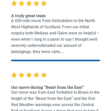
A truly great team
A 650 mile move from Oxfordshire to the North
West Highlands of Scotland. From our initial
enquiry both Melissa and Claire were so helpful –
even when I rang in a panic to say I thought we’d
severely underestimated our amount of
belongings, they were calm,...
Our move during “Beast from the East”
Our move was from East Yorkshire to Braes in the
height of the “Beast from the East” and the first
Red Weather warnings ever across the Central
Belt of Scotland. It was a move that was to take 5