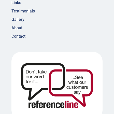
Links
Testimonials
Gallery
About
Contact