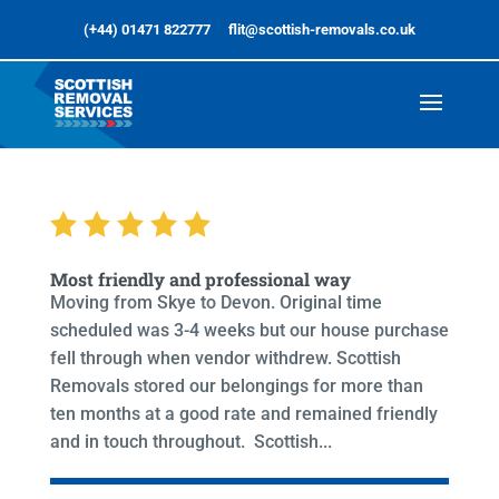
(+44) 01471 822777
flit@scottish-removals.co.uk
Most friendly and professional way
Moving from Skye to Devon. Original time
scheduled was 3-4 weeks but our house purchase
fell through when vendor withdrew. Scottish
Removals stored our belongings for more than
ten months at a good rate and remained friendly
and in touch throughout. Scottish...