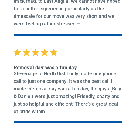
track road, to East Anglia. We cannot have hoped
for a better experience particularly as the
timescale for our move was very short and we
were feeling rather stressed –...
Removal day was a fun day
Stevenage to North Uist I only made one phone
call to just one company! It was the best call I
made. Removal day was a fun day, the guys (Billy
& Daniel) were just amazing! Friendly, chatty and
just so helpful and efficient! There’s a great deal
of pride within...