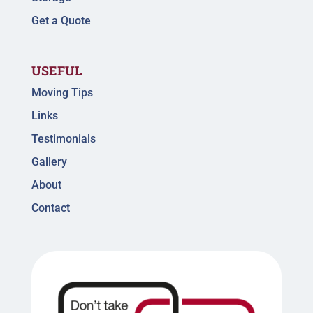
Get a Quote
USEFUL
Moving Tips
Links
Testimonials
Gallery
About
Contact