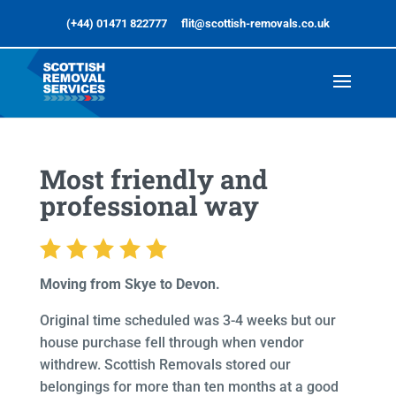
(+44) 01471 822777
flit@scottish-removals.co.uk
Most friendly and
professional way
Moving from Skye to Devon.
Original time scheduled was 3-4 weeks but our
house purchase fell through when vendor
withdrew. Scottish Removals stored our
belongings for more than ten months at a good