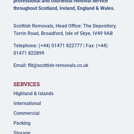
professional and courteous removal service
throughout Scotland, Ireland, England & Wales.
Scottish Removals, Head Office: The Depository,
Torrin Road, Broadford, Isle of Skye, IV49 9AB
Telephone: (+44) 01471 822777 | Fax: (+44)
01471 822899
Email:
flit@scottish-removals.co.uk
SERVICES
Highland & Islands
International
Commercial
Packing
Storage