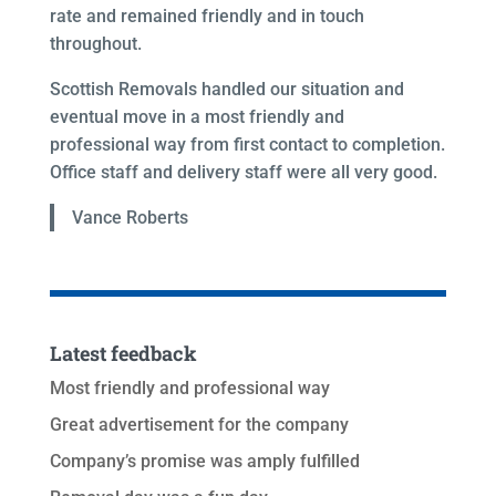
rate and remained friendly and in touch
throughout.
Scottish Removals handled our situation and
eventual move in a most friendly and
professional way from first contact to completion.
Office staff and delivery staff were all very good.
Vance Roberts
Latest feedback
Most friendly and professional way
Great advertisement for the company
Company’s promise was amply fulfilled