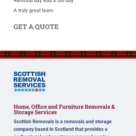
Removal day was a fun day
A truly great team
GET A QUOTE
Home, Office and Furniture Removals &
Storage Services
Scottish Removals is a removals and storage
company based in Scotland that provides a