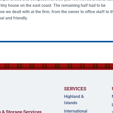
tiny house on the east coast. The remaining half had to be
ne we dealt with at the firm, from the owner to office staff to t
al and friendly.
SERVICES
Highland &
Islands
International
 & Storage Services