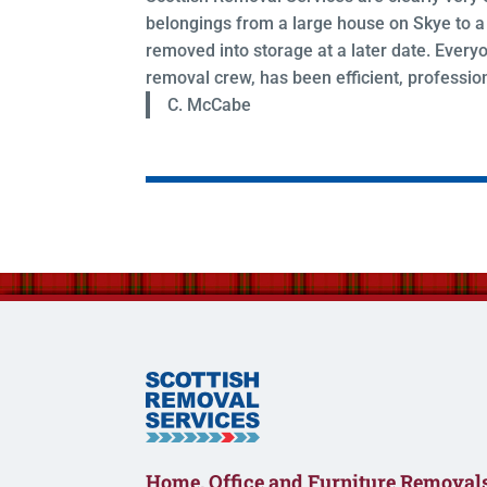
belongings from a large house on Skye to a 
removed into storage at a later date. Everyo
removal crew, has been efficient, profession
C. McCabe
Home, Office and Furniture Removals