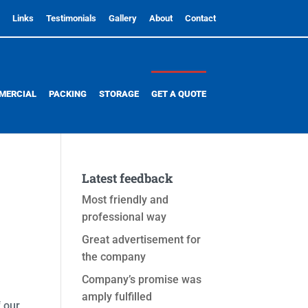
Links
Testimonials
Gallery
About
Contact
MERCIAL
PACKING
STORAGE
GET A QUOTE
Latest feedback
Most friendly and
professional way
Great advertisement for
the company
Company’s promise was
amply fulfilled
 our