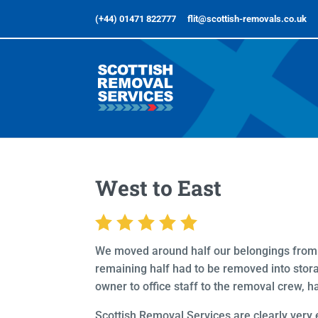
(+44) 01471 822777
flit@scottish-removals.co.uk
West to East
We moved around half our belongings from a
remaining half had to be removed into storag
owner to office staff to the removal crew, ha
Scottish Removal Services are clearly very