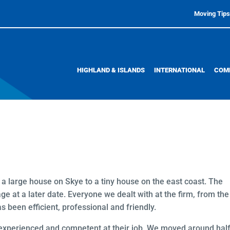
Moving Tips
HIGHLAND & ISLANDS
INTERNATIONAL
COM
 large house on Skye to a tiny house on the east coast. The
e at a later date. Everyone we dealt with at the firm, from the
s been efficient, professional and friendly.
 experienced and competent at their job. We moved around half