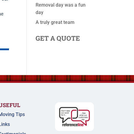
Removal day was a fun
day
he
A truly great team
GET A QUOTE
USEFUL
Moving Tips
Links